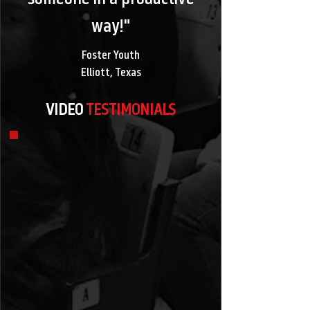
way!"
Foster Youth
Elliott, Texas
VIDEO
TESTIMONIALS