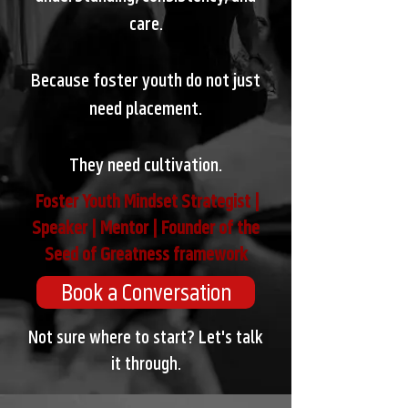
care.
Because foster youth do not just
need placement.
They need cultivation.
Foster Youth Mindset Strategist |
Speaker | Mentor | Founder of the
Seed of Greatness framework
Book a Conversation
Not sure where to start? Let's talk
it through.