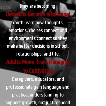
they are becoming.
Decisions Become Intentional
Youth learn how thoughts,
emotions, choices connect and
environments connect so they
make better decisions in school,
relationships, and life.
Adults Move from Managing
to Cultivating
Caregivers, educators, and
professionals gain language and
practical understanding to
support growth, not just respond