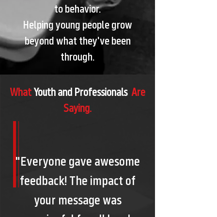
to behavior.
Helping young people grow
beyond what they've been
through.
What
Youth and Professionals
Are
Saying.
"Everyone gave awesome
feedback! The impact of
your message was