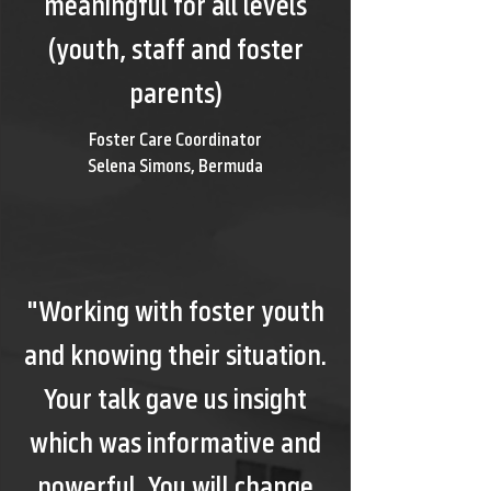
meaningful for all levels
(youth, staff and foster
parents)
Foster Care Coordinator
Selena Simons, Bermuda
"Working with foster youth
and knowing their situation.
Your talk gave us insight
which was informative and
powerful. You will change