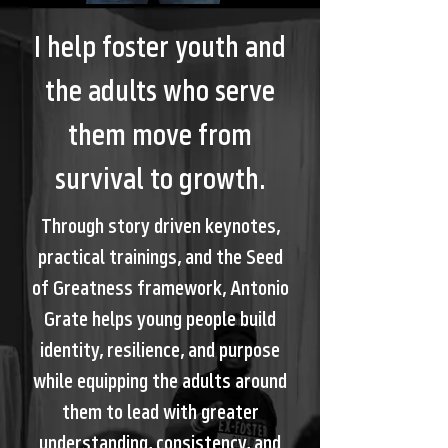
I help foster youth and
the adults who serve
them move from
survival to growth.
Through story driven keynotes,
practical trainings, and the Seed
of Greatness framework, Antonio
Grate helps young people build
identity, resilience, and purpose
while equipping the adults around
them to lead with greater
understanding, consistency, and