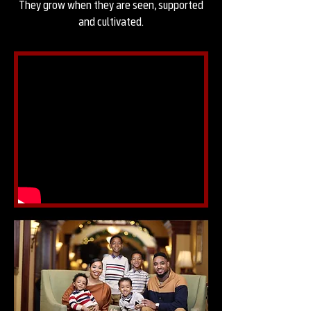
They grow when they are seen, supported
and cultivated.