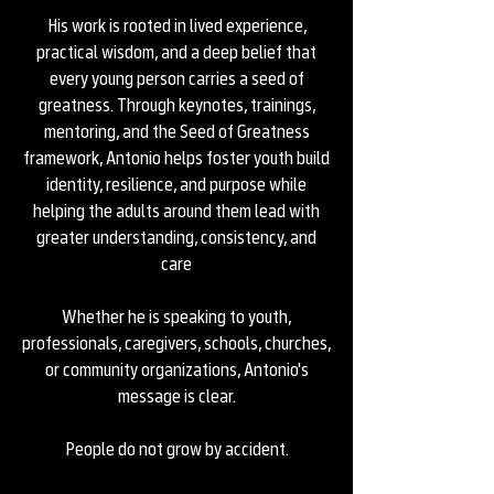
His work is rooted in lived experience,
practical wisdom, and a deep belief that
every young person carries a seed of
greatness. Through keynotes, trainings,
mentoring, and the Seed of Greatness
framework, Antonio helps foster youth build
identity, resilience, and purpose while
helping the adults around them lead with
greater understanding, consistency, and
care
Whether he is speaking to youth,
professionals, caregivers, schools, churches,
or community organizations, Antonio's
message is clear.
People do not grow by accident.